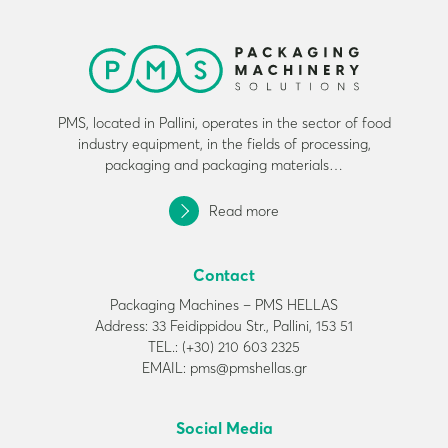
PMS, located in Pallini, operates in the sector of food
industry equipment, in the fields of processing,
packaging and packaging materials…
Read more
Contact
Packaging Machines – PMS HELLAS
Address: 33 Feidippidou Str., Pallini, 153 51
TEL.: (+30) 210 603 2325
EMAIL: pms@pmshellas.gr
Social Media