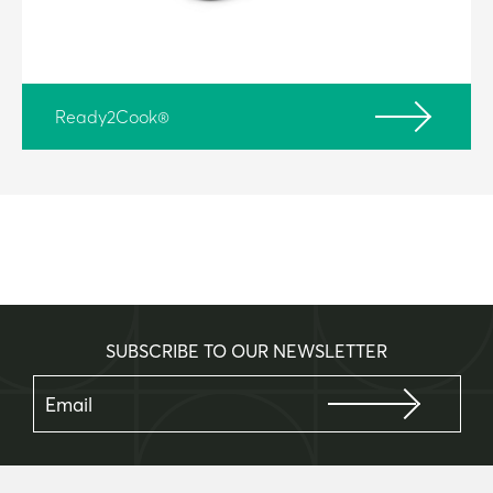
Ready2Cook®
SUBSCRIBE TO OUR NEWSLETTER