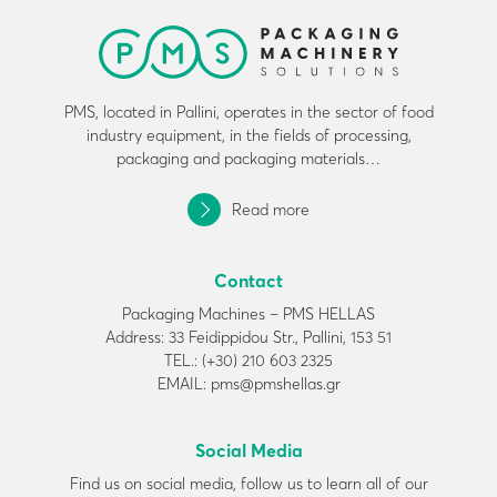
PMS, located in Pallini, operates in the sector of food
industry equipment, in the fields of processing,
packaging and packaging materials…
Read more
Contact
Packaging Machines – PMS HELLAS
Address: 33 Feidippidou Str., Pallini, 153 51
TEL.: (+30) 210 603 2325
EMAIL: pms@pmshellas.gr
Social Media
Find us on social media, follow us to learn all of our