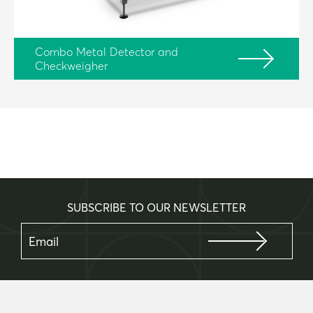
Combo Metal Detector and
Checkweigher
SUBSCRIBE TO OUR NEWSLETTER