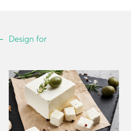
Design for