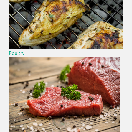
Poultry