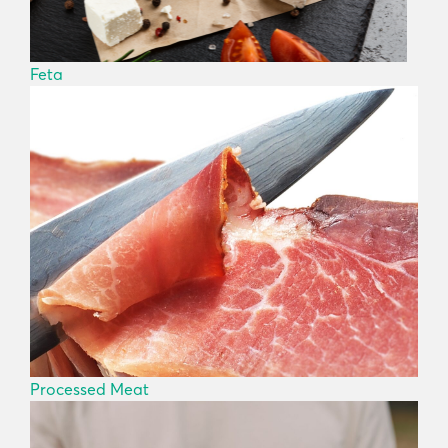
Feta
Processed Meat