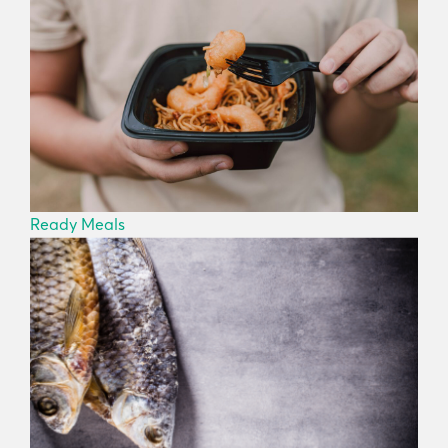
Ready Meals