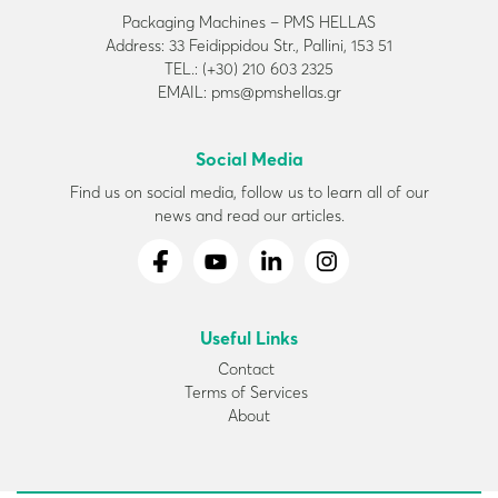
Packaging Machines – PMS HELLAS
Address: 33 Feidippidou Str., Pallini, 153 51
TEL.: (+30) 210 603 2325
EMAIL: pms@pmshellas.gr
Social Media
Find us on social media, follow us to learn all of our
news and read our articles.
Useful Links
Contact
Terms of Services
About