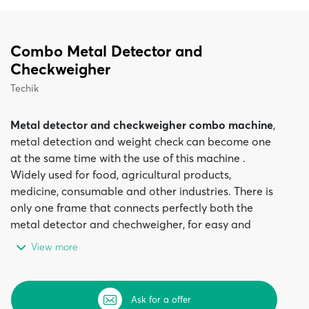
Combo Metal Detector and
Checkweigher
Techik
Metal detector and checkweigher combo machine
,
metal detection and weight check can become one
at the same time with the use of this machine .
Widely used for food, agricultural products,
medicine, consumable and other industries. There is
only one frame that connects perfectly both the
metal detector and chechweigher, for easy and
efficient installation. This complex machine has a
View more
compact design and offers space savings and
installation costs.
The
Metal detector and checkweigher combo
Ask for a offer