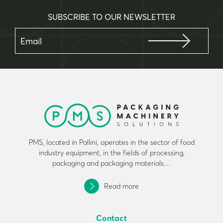
SUBSCRIBE TO OUR NEWSLETTER
PMS, located in Pallini, operates in the sector of food
industry equipment, in the fields of processing,
packaging and packaging materials…
Read more
Contact