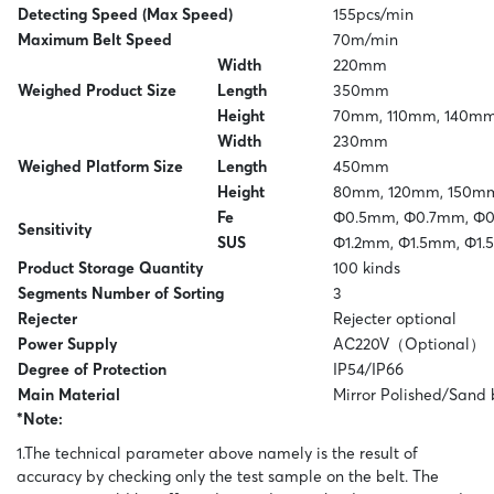
Detecting Speed (Max Speed)
155pcs/min
to your needs.
Maximum Belt Speed
70m/min
For more information you can go to the site of
Width
220mm
Techik.
Weighed Product Size
Length
350mm
Height
70mm, 110mm, 140m
Width
230mm
Weighed Platform Size
Length
450mm
Height
80mm, 120mm, 150m
Fe
Φ0.5mm, Φ0.7mm, Φ
Sensitivity
SUS
Φ1.2mm, Φ1.5mm, Φ1
Product Storage Quantity
100 kinds
Segments Number of Sorting
3
Rejecter
Rejecter optional
Power Supply
AC220V（Optional）
Degree of Protection
IP54/IP66
Main Material
Mirror Polished/Sand 
*Note:
1.The technical parameter above namely is the result of
accuracy by checking only the test sample on the belt. The