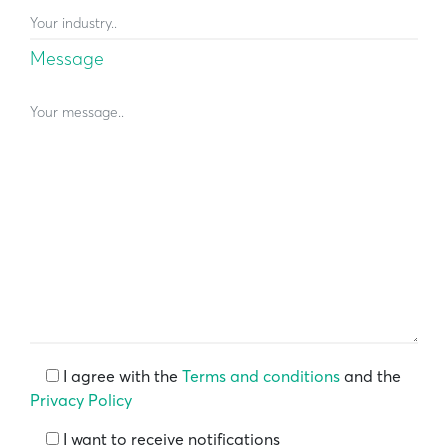
Message
I agree with the
Terms and conditions
and the
Privacy Policy
I want to receive notifications