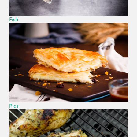
Fish
Pies