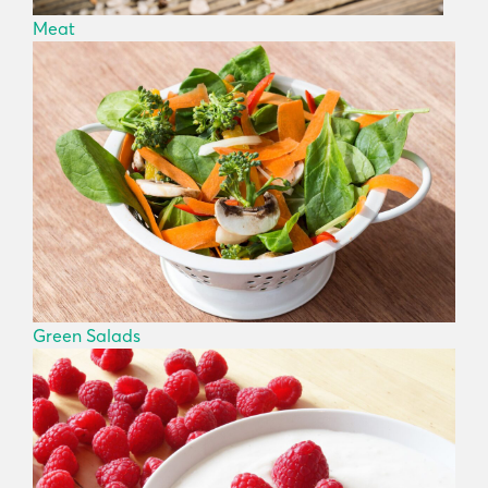
Meat
Green Salads