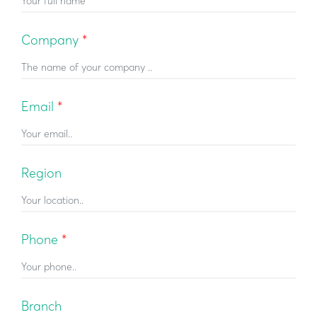
Company
*
Email
*
Region
Phone
*
Βranch