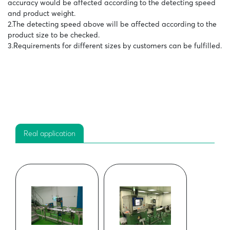
accuracy would be affected according to the detecting speed
and product weight.
2.The detecting speed above will be affected according to the
product size to be checked.
3.Requirements for different sizes by customers can be fulfilled.
Real application