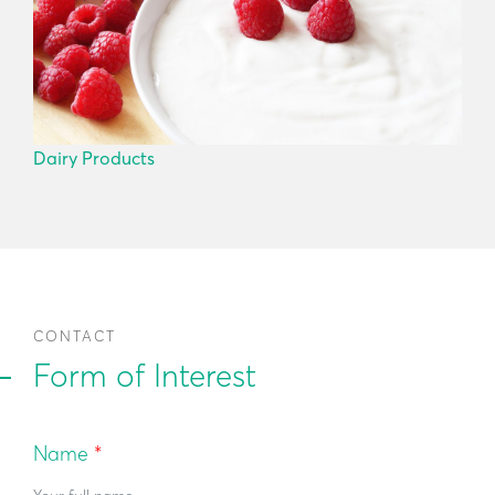
Dairy Products
CONTACT
Form of Interest
Name
*