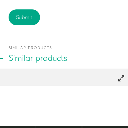
SIMILAR PRODUCTS
Similar products